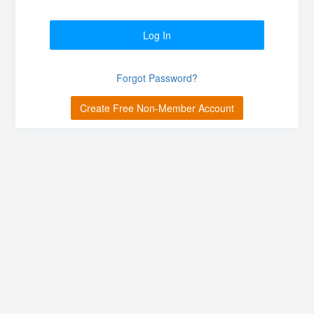
Log In
Forgot Password?
Create Free Non-Member Account